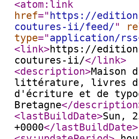
<atom:link
href
="
https://edition
coutures-ii/feed/
"
re
type
="
application/rss
<link
>
https://edition
coutures-ii/
</link
>
<description
>
Maison d
littérature, livres d
d'écriture et de typo
Bretagne
</description
<lastBuildDate
>
Sun, 2
+0000
</lastBuildDate
>
<sy:updatePeriod
>
hou