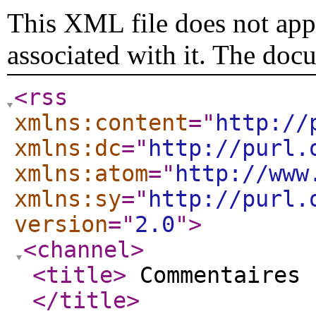
This XML file does not appe
associated with it. The doc
<rss
xmlns:content
="
http://
xmlns:dc
="
http://purl.
xmlns:atom
="
http://www
xmlns:sy
="
http://purl.
version
="
2.0
"
>
<channel
>
<title
>
Commentaires 
</title
>