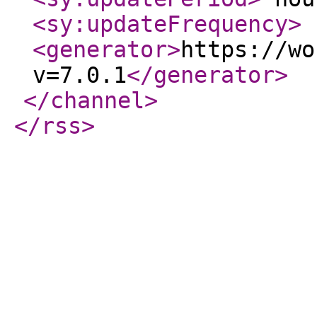
<sy:updateFrequency
>
<generator
>
https://wo
v=7.0.1
</generator
>
</channel
>
</rss
>