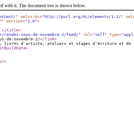
ed with it. The document tree is shown below.
ontent/
"
xmlns:dc
="
http://purl.org/dc/elements/1.1/
"
xml
/
"
version
="
2.0
"
>
e
</title
>
r/rendez-vous-de-novembre-2/feed/
"
rel
="
self
"
type
="
appl
us-de-novembre-2/
</link
>
, livres d'artiste, ateliers et stages d'écriture et de 
stBuildDate
>
or
>