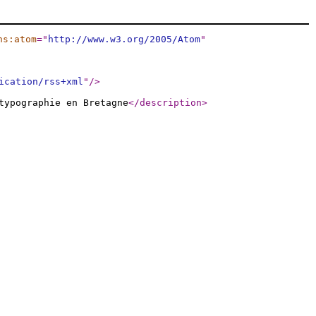
ns:atom
="
http://www.w3.org/2005/Atom
"
ication/rss+xml
"
/>
typographie en Bretagne
</description
>