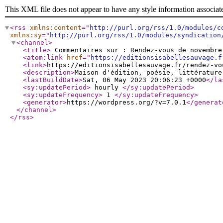
This XML file does not appear to have any style information associat
<rss
xmlns:content
="
http://purl.org/rss/1.0/modules/c
xmlns:sy
="
http://purl.org/rss/1.0/modules/syndication
<channel
>
<title
>
Commentaires sur : Rendez-vous de novembr
<atom:link
href
="
https://editionsisabellesauvage.f
<link
>
https://editionsisabellesauvage.fr/rendez-vo
<description
>
Maison d'édition, poésie, littérature
<lastBuildDate
>
Sat, 06 May 2023 20:06:23 +0000
</la
<sy:updatePeriod
>
hourly
</sy:updatePeriod
>
<sy:updateFrequency
>
1
</sy:updateFrequency
>
<generator
>
https://wordpress.org/?v=7.0.1
</generat
</channel
>
</rss
>